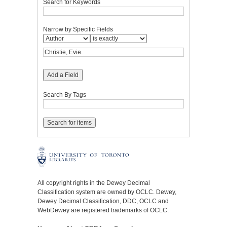
Search for Keywords
Narrow by Specific Fields
Add a Field
Search By Tags
All copyright rights in the Dewey Decimal
Classification system are owned by OCLC. Dewey,
Dewey Decimal Classification, DDC, OCLC and
WebDewey are registered trademarks of OCLC.