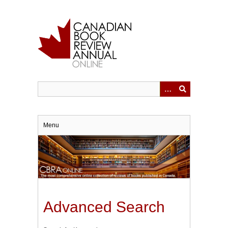
Skip
to
main
content
Menu
Advanced Search