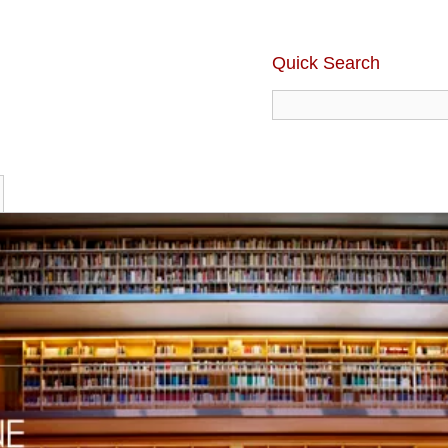
Quick Search