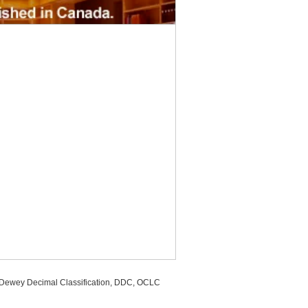
, Dewey Decimal Classification, DDC, OCLC