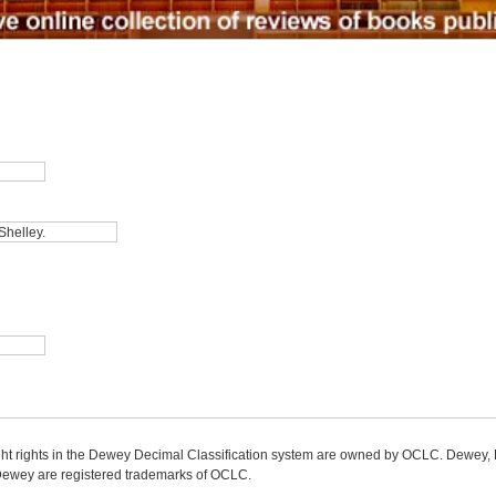
ight rights in the Dewey Decimal Classification system are owned by OCLC. Dewey
wey are registered trademarks of OCLC.