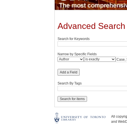
Advanced Search
Search for Keywords
Narrow by Specific Fields
Add a Field
Search By Tags
All copyr
and WebDe