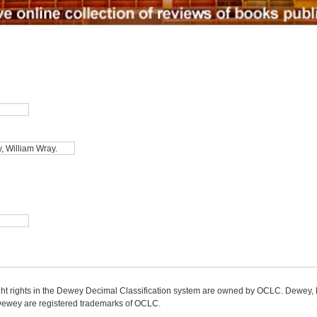
ight rights in the Dewey Decimal Classification system are owned by OCLC. Dewey
wey are registered trademarks of OCLC.