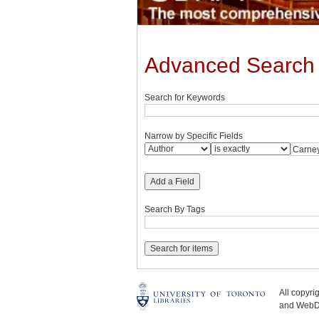
Advanced Search
Search for Keywords
Narrow by Specific Fields
Add a Field
Search By Tags
All copyr
and WebDe