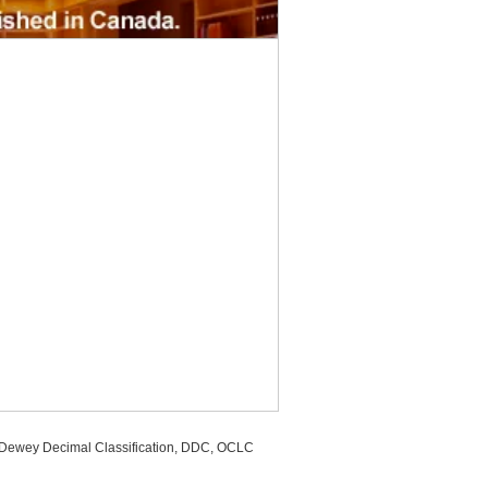
, Dewey Decimal Classification, DDC, OCLC