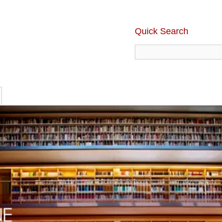
Quick Search