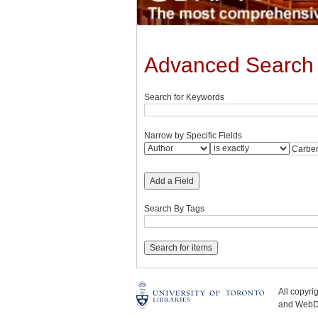
Advanced Search
Search for Keywords
Narrow by Specific Fields
Add a Field
Search By Tags
All copyr
and WebDe