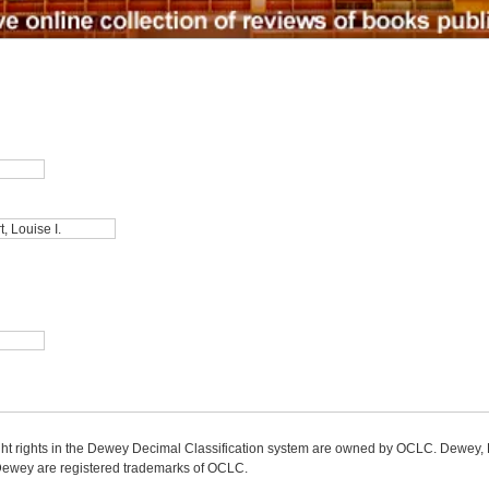
ight rights in the Dewey Decimal Classification system are owned by OCLC. Dewey
wey are registered trademarks of OCLC.