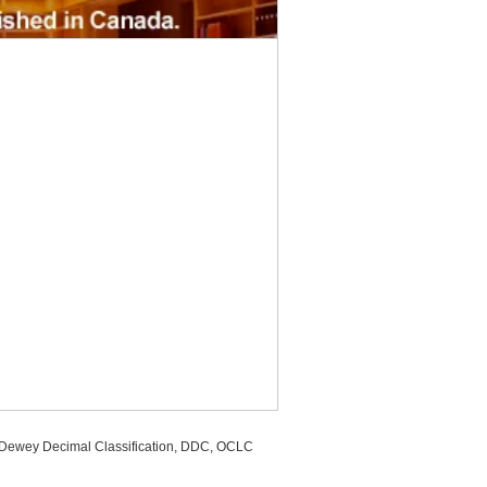
, Dewey Decimal Classification, DDC, OCLC