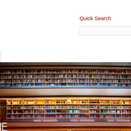
Quick Search