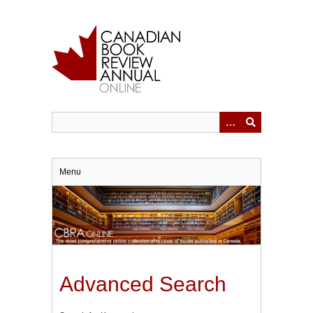
Skip
to
main
content
Menu
Advanced Search