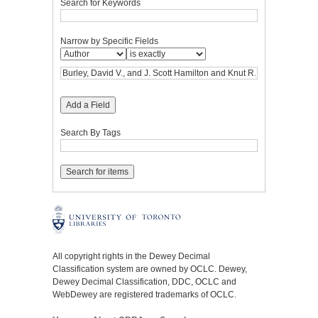
Search for Keywords
Narrow by Specific Fields
Add a Field
Search By Tags
All copyright rights in the Dewey Decimal
Classification system are owned by OCLC. Dewey,
Dewey Decimal Classification, DDC, OCLC and
WebDewey are registered trademarks of OCLC.