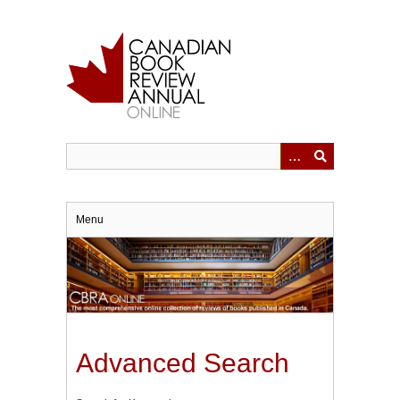
Skip
to
main
content
Menu
Advanced Search