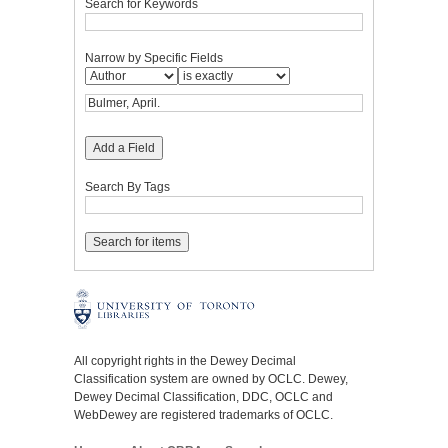
Search for Keywords
Narrow by Specific Fields
Add a Field
Search By Tags
All copyright rights in the Dewey Decimal
Classification system are owned by OCLC. Dewey,
Dewey Decimal Classification, DDC, OCLC and
WebDewey are registered trademarks of OCLC.