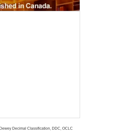
, Dewey Decimal Classification, DDC, OCLC