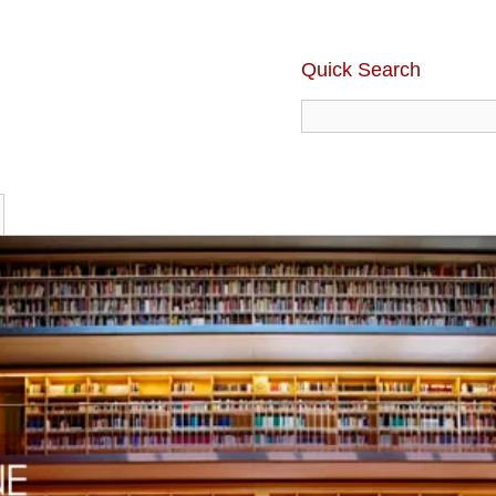
Quick Search