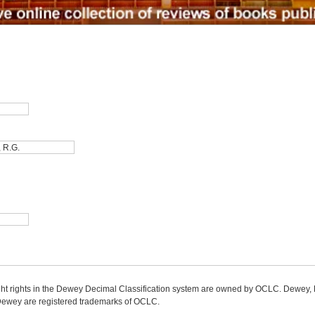
ight rights in the Dewey Decimal Classification system are owned by OCLC. Dewey
wey are registered trademarks of OCLC.