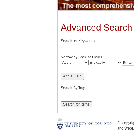
Advanced Search
Search for Keywords
Narrow by Specific Fields
Add a Field
Search By Tags
All copyr
and WebDe