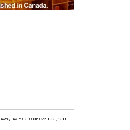
, Dewey Decimal Classification, DDC, OCLC