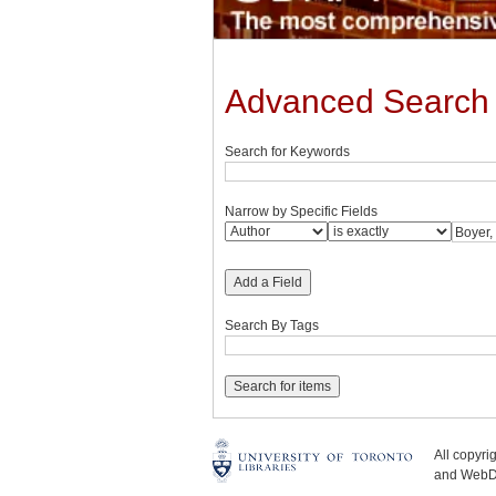
Advanced Search
Search for Keywords
Narrow by Specific Fields
Add a Field
Search By Tags
All copyr
and WebDe