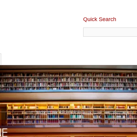
Quick Search