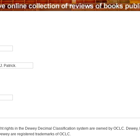
ight rights in the Dewey Decimal Classification system are owned by OCLC. Dewey
wey are registered trademarks of OCLC.