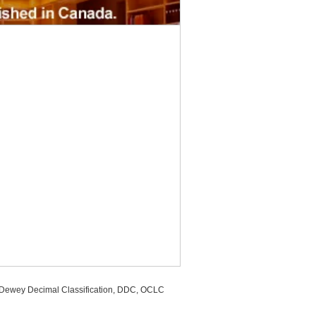
, Dewey Decimal Classification, DDC, OCLC