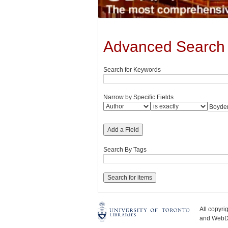
Advanced Search
Search for Keywords
Narrow by Specific Fields
Add a Field
Search By Tags
All copyr
and WebDe