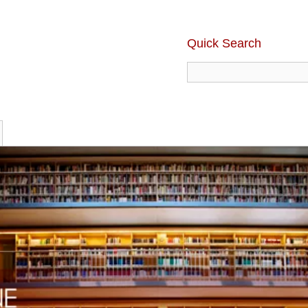
Quick Search