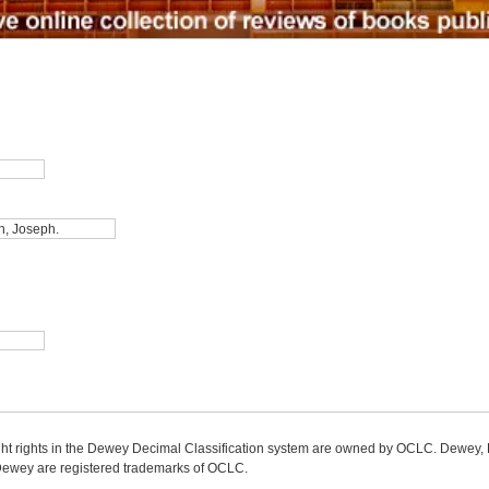
ight rights in the Dewey Decimal Classification system are owned by OCLC. Dewey
wey are registered trademarks of OCLC.