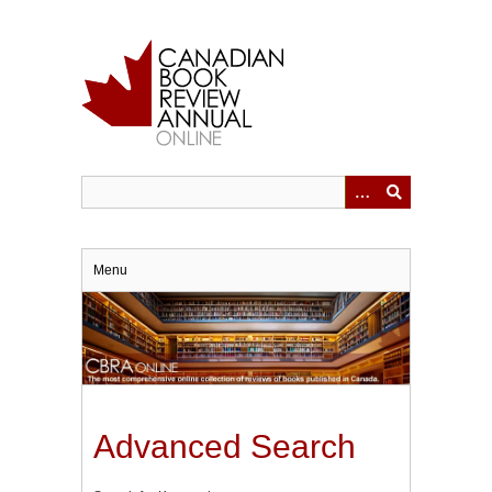
Skip
to
main
content
Menu
Advanced Search