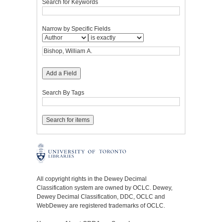
Search for Keywords
Narrow by Specific Fields
Add a Field
Search By Tags
All copyright rights in the Dewey Decimal
Classification system are owned by OCLC. Dewey,
Dewey Decimal Classification, DDC, OCLC and
WebDewey are registered trademarks of OCLC.