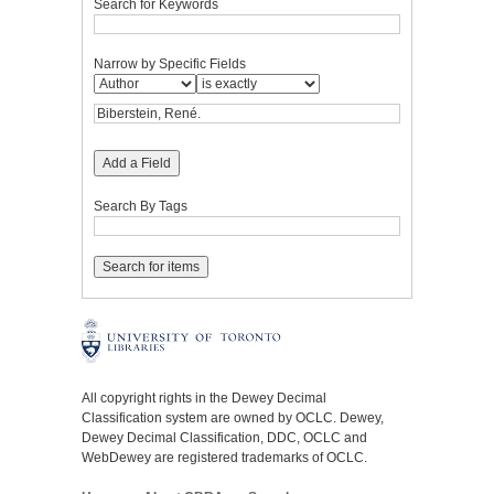
Search for Keywords
Narrow by Specific Fields
Add a Field
Search By Tags
All copyright rights in the Dewey Decimal
Classification system are owned by OCLC. Dewey,
Dewey Decimal Classification, DDC, OCLC and
WebDewey are registered trademarks of OCLC.