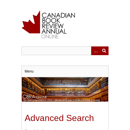
Skip
to
main
content
Menu
Advanced Search