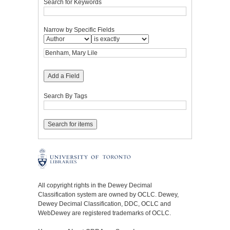
Search for Keywords
Narrow by Specific Fields
Add a Field
Search By Tags
All copyright rights in the Dewey Decimal
Classification system are owned by OCLC. Dewey,
Dewey Decimal Classification, DDC, OCLC and
WebDewey are registered trademarks of OCLC.