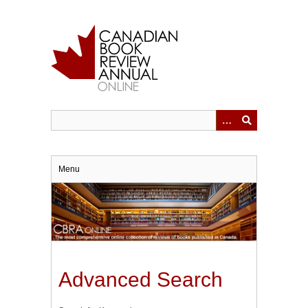
Skip
to
main
content
Menu
Advanced Search