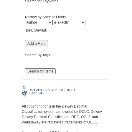
Search for Keywords
Narrow by Specific Fields
Add a Field
Search By Tags
All copyright rights in the Dewey Decimal
Classification system are owned by OCLC. Dewey,
Dewey Decimal Classification, DDC, OCLC and
WebDewey are registered trademarks of OCLC.