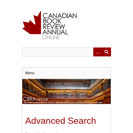
Skip
to
main
content
Menu
Advanced Search