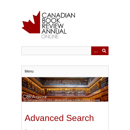
Skip
to
main
content
Menu
Advanced Search