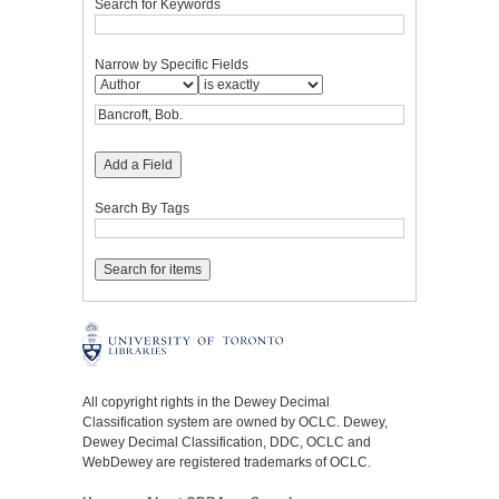
Search for Keywords
Narrow by Specific Fields
Add a Field
Search By Tags
All copyright rights in the Dewey Decimal
Classification system are owned by OCLC. Dewey,
Dewey Decimal Classification, DDC, OCLC and
WebDewey are registered trademarks of OCLC.