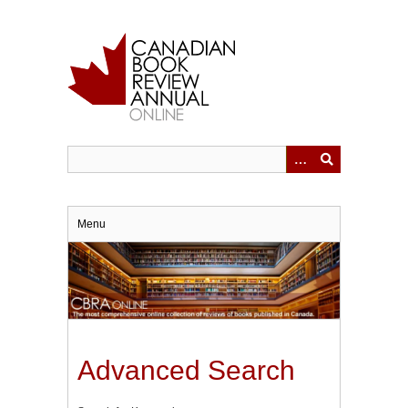
Skip
to
main
content
Menu
Advanced Search