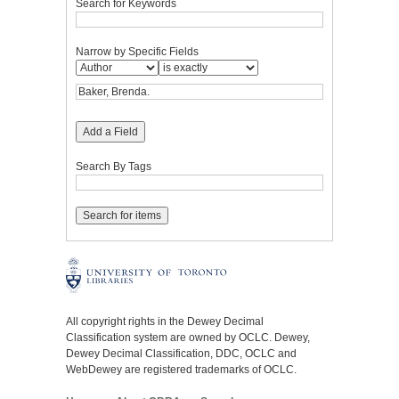
Search for Keywords
Narrow by Specific Fields
Add a Field
Search By Tags
All copyright rights in the Dewey Decimal
Classification system are owned by OCLC. Dewey,
Dewey Decimal Classification, DDC, OCLC and
WebDewey are registered trademarks of OCLC.