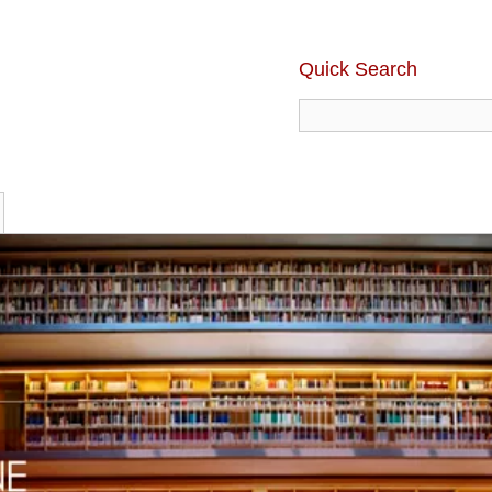
Quick Search