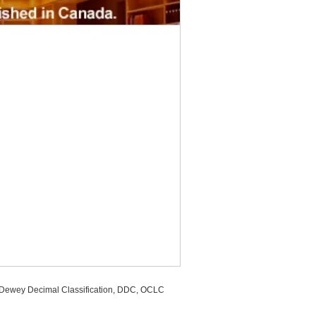
, Dewey Decimal Classification, DDC, OCLC