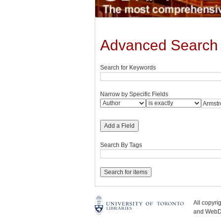
Advanced Search
Search for Keywords
Narrow by Specific Fields
Add a Field
Search By Tags
All copyr
and WebDe