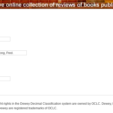
ight rights in the Dewey Decimal Classification system are owned by OCLC. Dewey
wey are registered trademarks of OCLC.