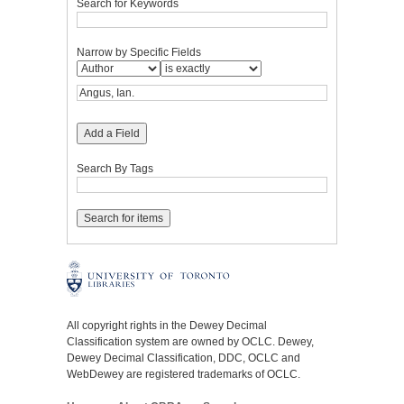
Search for Keywords
Narrow by Specific Fields
Add a Field
Search By Tags
All copyright rights in the Dewey Decimal
Classification system are owned by OCLC. Dewey,
Dewey Decimal Classification, DDC, OCLC and
WebDewey are registered trademarks of OCLC.