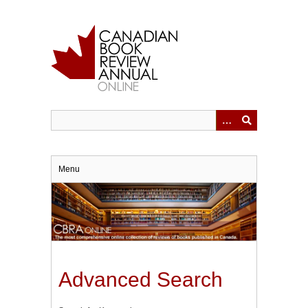
Skip
to
main
content
Menu
Advanced Search