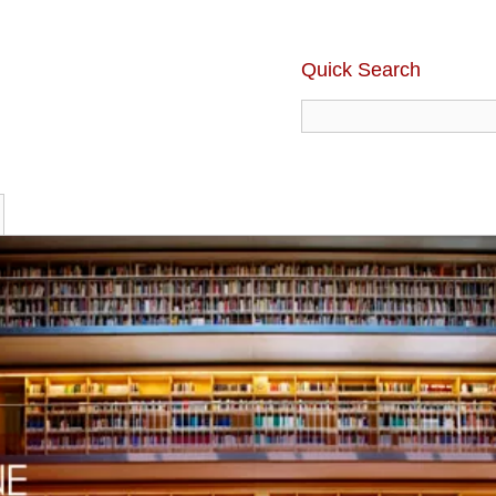
Quick Search