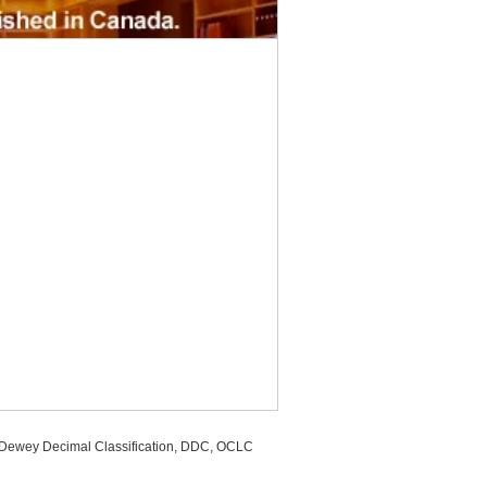
, Dewey Decimal Classification, DDC, OCLC