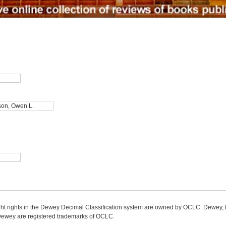
ight rights in the Dewey Decimal Classification system are owned by OCLC. Dewey
wey are registered trademarks of OCLC.