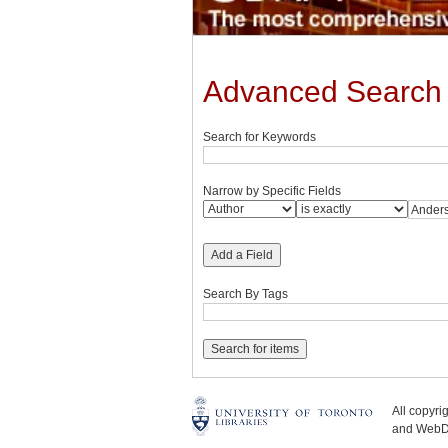
Advanced Search
Search for Keywords
Narrow by Specific Fields
Add a Field
Search By Tags
All copyr
and WebDe