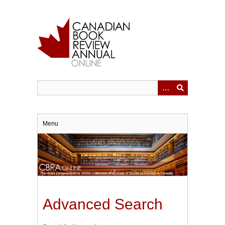
Skip
to
main
content
Menu
Advanced Search