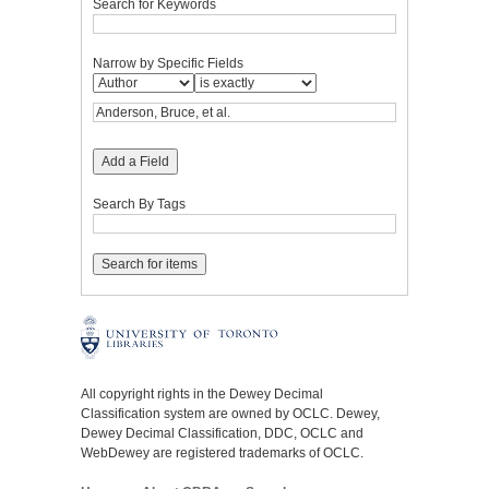
Search for Keywords
Narrow by Specific Fields
Add a Field
Search By Tags
All copyright rights in the Dewey Decimal
Classification system are owned by OCLC. Dewey,
Dewey Decimal Classification, DDC, OCLC and
WebDewey are registered trademarks of OCLC.