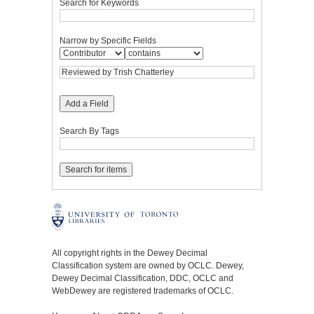
Search for Keywords
Narrow by Specific Fields
Add a Field
Search By Tags
All copyright rights in the Dewey Decimal
Classification system are owned by OCLC. Dewey,
Dewey Decimal Classification, DDC, OCLC and
WebDewey are registered trademarks of OCLC.