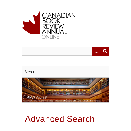
Skip
to
main
content
Menu
Advanced Search