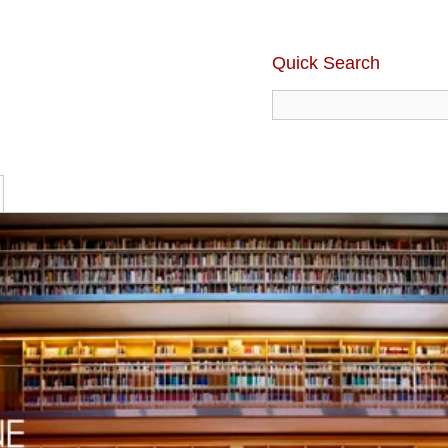
Quick Search