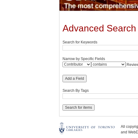
Advanced Search
Search for Keywords
Narrow by Specific Fields
Add a Field
Search By Tags
All copyr
and WebDe