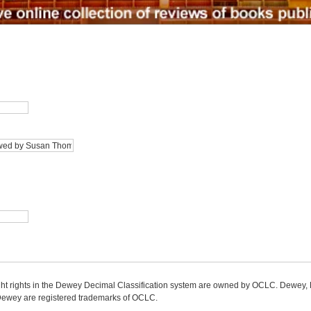
ight rights in the Dewey Decimal Classification system are owned by OCLC. Dewey
wey are registered trademarks of OCLC.