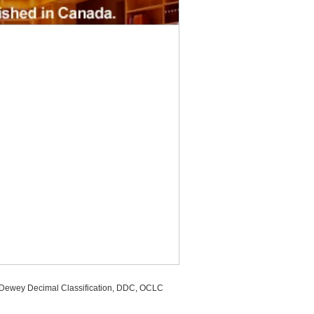
, Dewey Decimal Classification, DDC, OCLC