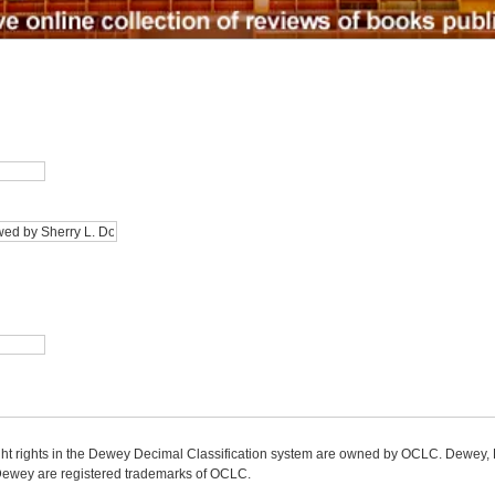
ight rights in the Dewey Decimal Classification system are owned by OCLC. Dewey
wey are registered trademarks of OCLC.