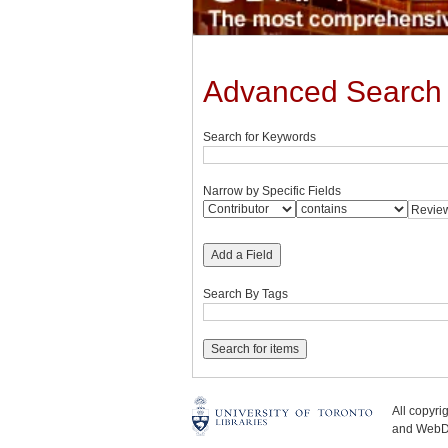
Advanced Search
Search for Keywords
Narrow by Specific Fields
Add a Field
Search By Tags
All copyr
and WebDe