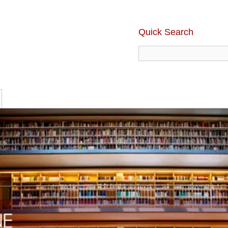
Quick Search