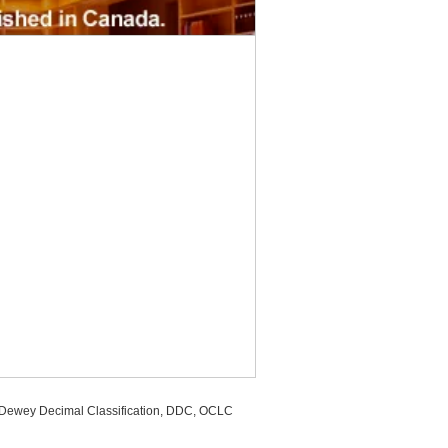
, Dewey Decimal Classification, DDC, OCLC