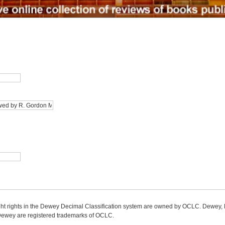
ight rights in the Dewey Decimal Classification system are owned by OCLC. Dewey
wey are registered trademarks of OCLC.