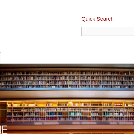
Quick Search