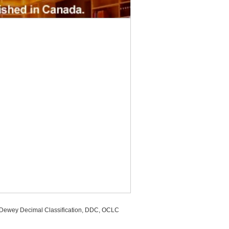
, Dewey Decimal Classification, DDC, OCLC