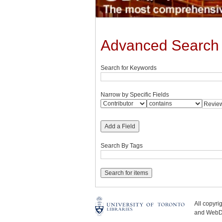
Advanced Search
Search for Keywords
Narrow by Specific Fields
Add a Field
Search By Tags
All copyr
and WebDe