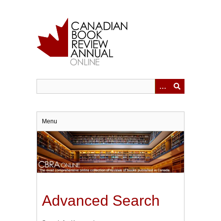
Skip
to
main
content
Menu
Advanced Search