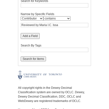
Search for Keywords
Narrow by Specific Fields
Add a Field
Search By Tags
All copyright rights in the Dewey Decimal
Classification system are owned by OCLC. Dewey,
Dewey Decimal Classification, DDC, OCLC and
WebDewey are registered trademarks of OCLC.