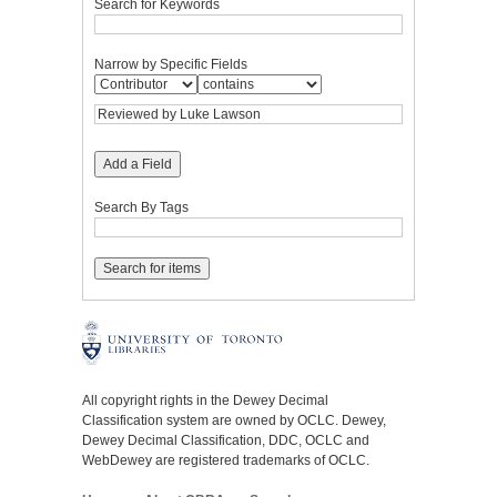
Search for Keywords
Narrow by Specific Fields
Add a Field
Search By Tags
All copyright rights in the Dewey Decimal
Classification system are owned by OCLC. Dewey,
Dewey Decimal Classification, DDC, OCLC and
WebDewey are registered trademarks of OCLC.