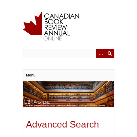
Skip
to
main
content
Menu
Advanced Search