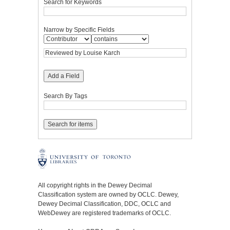
Search for Keywords
Narrow by Specific Fields
Add a Field
Search By Tags
All copyright rights in the Dewey Decimal
Classification system are owned by OCLC. Dewey,
Dewey Decimal Classification, DDC, OCLC and
WebDewey are registered trademarks of OCLC.