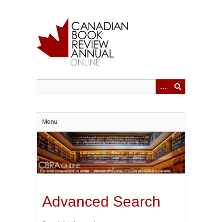
Skip
to
main
content
Menu
Advanced Search