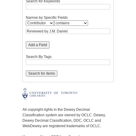
Search for Keywords
Narrow by Specific Fields
Add a Field
Search By Tags
All copyright rights in the Dewey Decimal
Classification system are owned by OCLC. Dewey,
Dewey Decimal Classification, DDC, OCLC and
WebDewey are registered trademarks of OCLC.