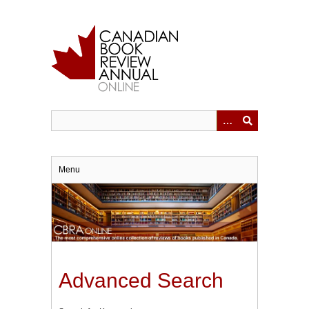
Skip
to
main
content
Menu
Advanced Search