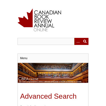
Skip
to
main
content
Menu
Advanced Search