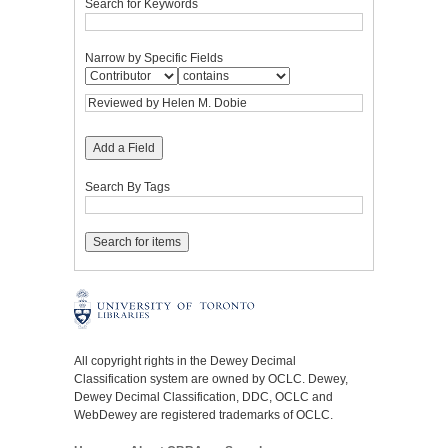
Search for Keywords
Narrow by Specific Fields
Add a Field
Search By Tags
All copyright rights in the Dewey Decimal
Classification system are owned by OCLC. Dewey,
Dewey Decimal Classification, DDC, OCLC and
WebDewey are registered trademarks of OCLC.