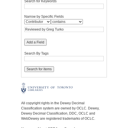
Search for Keywords
Narrow by Specific Fields
Add a Field
Search By Tags
All copyright rights in the Dewey Decimal
Classification system are owned by OCLC. Dewey,
Dewey Decimal Classification, DDC, OCLC and
WebDewey are registered trademarks of OCLC.