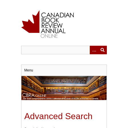
Skip
to
main
content
Menu
Advanced Search