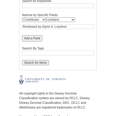
Search for Keywords
Narrow by Specific Fields
Add a Field
Search By Tags
All copyright rights in the Dewey Decimal
Classification system are owned by OCLC. Dewey,
Dewey Decimal Classification, DDC, OCLC and
WebDewey are registered trademarks of OCLC.