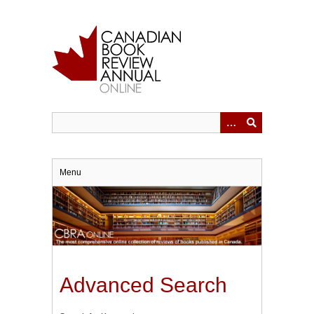
Skip
to
main
content
Menu
Advanced Search