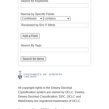
Search for Keywords
Narrow by Specific Fields
Add a Field
Search By Tags
All copyright rights in the Dewey Decimal
Classification system are owned by OCLC. Dewey,
Dewey Decimal Classification, DDC, OCLC and
WebDewey are registered trademarks of OCLC.