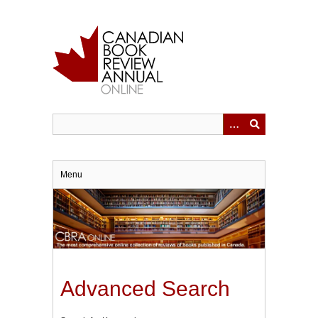
Skip
to
main
content
Menu
Advanced Search