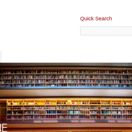
Quick Search