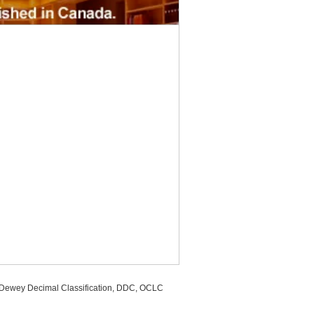
, Dewey Decimal Classification, DDC, OCLC