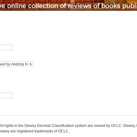
ight rights in the Dewey Decimal Classification system are owned by OCLC. Dewey
wey are registered trademarks of OCLC.