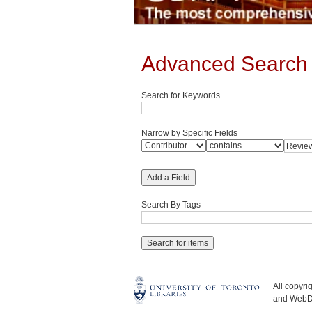
Advanced Search
Search for Keywords
Narrow by Specific Fields
Add a Field
Search By Tags
All copyr
and WebDe