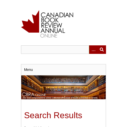
Skip
to
main
content
Menu
Search Results