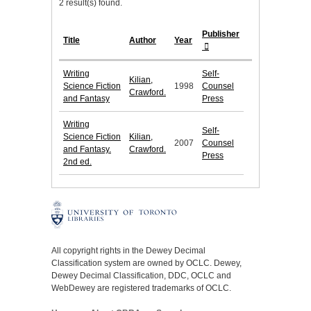
2 result(s) found.
Publisher
Title
Author
Year
Writing
Self-
Kilian,
Science Fiction
1998
Counsel
Crawford.
and Fantasy
Press
Writing
Self-
Science Fiction
Kilian,
2007
Counsel
and Fantasy.
Crawford.
Press
2nd ed.
All copyright rights in the Dewey Decimal
Classification system are owned by OCLC. Dewey,
Dewey Decimal Classification, DDC, OCLC and
WebDewey are registered trademarks of OCLC.