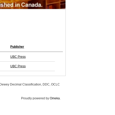
Publisher
UBC Press
UBC Press
, Dewey Decimal Classification, DDC, OCLC
Proudly powered by
Omeka
.