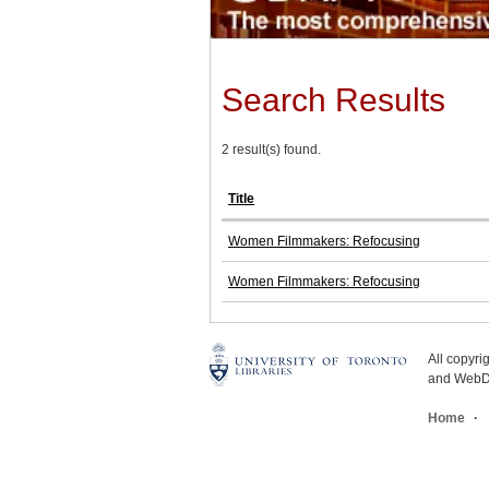
Search Results
2 result(s) found.
Title
Women Filmmakers: Refocusing
Women Filmmakers: Refocusing
All copyr
and WebDe
Home