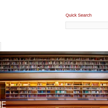
Quick Search