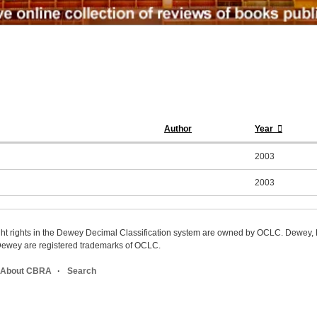
Author
Year
2003
2003
ight rights in the Dewey Decimal Classification system are owned by OCLC. Dewey
wey are registered trademarks of OCLC.
About CBRA
Search