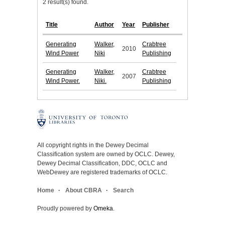
2 result(s) found.
Title
Author
Year
Publisher
Generating
Walker,
Crabtree
2010
Wind Power
Niki
Publishing
Generating
Walker,
Crabtree
2007
Wind Power.
Niki.
Publishing
All copyright rights in the Dewey Decimal
Classification system are owned by OCLC. Dewey,
Dewey Decimal Classification, DDC, OCLC and
WebDewey are registered trademarks of OCLC.
Home
About CBRA
Search
Proudly powered by
Omeka
.