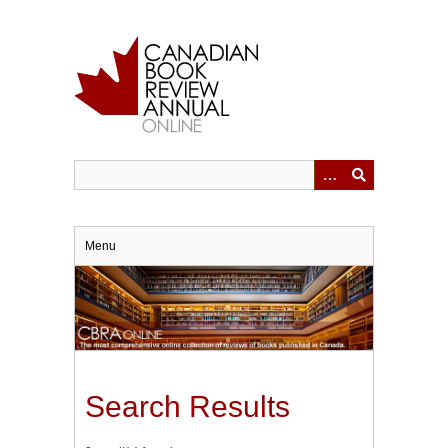
Skip
to
main
content
Menu
Search Results