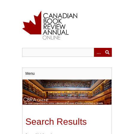
Skip
to
main
content
Menu
Search Results