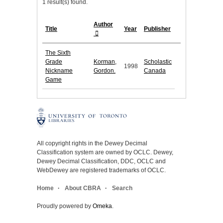
1 result(s) found.
Author
Title
Year
Publisher
The Sixth
Grade
Korman,
Scholastic
1998
Nickname
Gordon.
Canada
Game
All copyright rights in the Dewey Decimal
Classification system are owned by OCLC. Dewey,
Dewey Decimal Classification, DDC, OCLC and
WebDewey are registered trademarks of OCLC.
Home
About CBRA
Search
Proudly powered by
Omeka
.