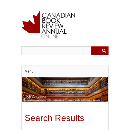
Skip
to
main
content
Menu
Search Results