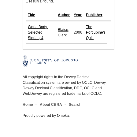
1 result(s) found.
Title
Author
Year
Publisher
World Body:
The
Blaise,
Selected
2006
Porcupine's
Clark.
Stories, 4
Quill
All copyright rights in the Dewey Decimal
Classification system are owned by OCLC. Dewey,
Dewey Decimal Classification, DDC, OCLC and
WebDewey are registered trademarks of OCLC.
Home
About CBRA
Search
Proudly powered by
Omeka
.