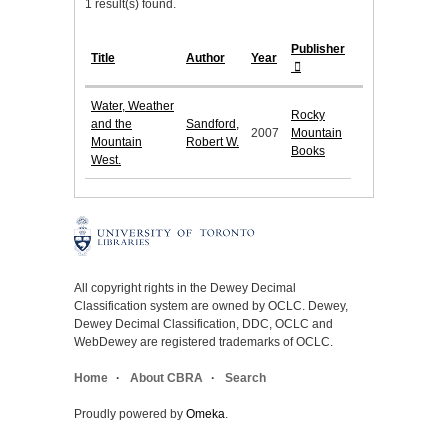
1 result(s) found.
Publisher
Title
Author
Year
Water, Weather
Rocky
and the
Sandford,
2007
Mountain
Mountain
Robert W.
Books
West.
All copyright rights in the Dewey Decimal
Classification system are owned by OCLC. Dewey,
Dewey Decimal Classification, DDC, OCLC and
WebDewey are registered trademarks of OCLC.
Home
About CBRA
Search
Proudly powered by
Omeka
.