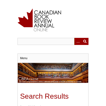
Skip
to
main
content
Menu
Search Results