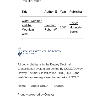
1 result(s) found.
Title
Author
Year
Publisher
Water, Weather
Rocky
and the
Sandford,
2007
Mountain
Mountain
Robert W.
Books
West.
All copyright rights in the Dewey Decimal
Classification system are owned by OCLC. Dewey,
Dewey Decimal Classification, DDC, OCLC and
WebDewey are registered trademarks of OCLC.
Home
About CBRA
Search
Proudly powered by
Omeka
.