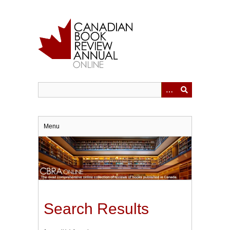
Skip
to
main
content
Menu
Search Results