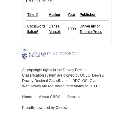
1 result(s) found.
Title
Author
Year
Publisher
Crossword
Danesi,
University of
1999
Italian!
Marcel.
Toronto Press
All copyright rights in the Dewey Decimal
Classification system are owned by OCLC. Dewey,
Dewey Decimal Classification, DDC, OCLC and
WebDewey are registered trademarks of OCLC.
Home
About CBRA
Search
Proudly powered by
Omeka
.