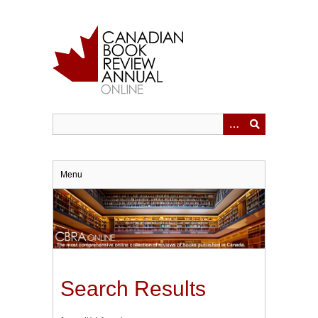
Skip
to
main
content
Menu
Search Results