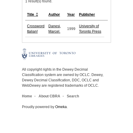
1 result(s) found.
Title
Author
Year
Publisher
Crossword
Danesi,
University of
1999
Italian!
Marcel.
Toronto Press
All copyright rights in the Dewey Decimal
Classification system are owned by OCLC. Dewey,
Dewey Decimal Classification, DDC, OCLC and
WebDewey are registered trademarks of OCLC.
Home
About CBRA
Search
Proudly powered by
Omeka
.