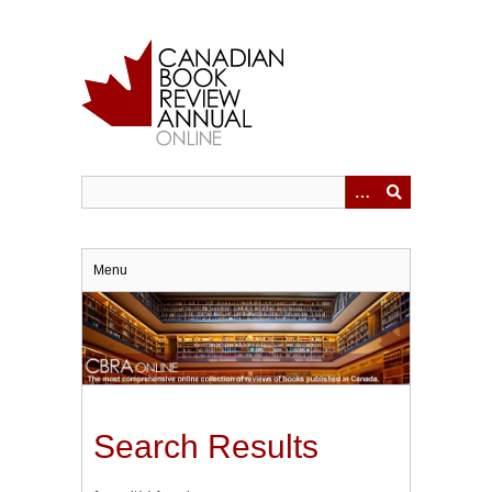
Skip
to
main
content
Menu
Search Results