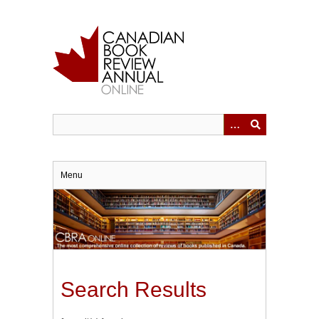
Skip
to
main
content
Menu
Search Results