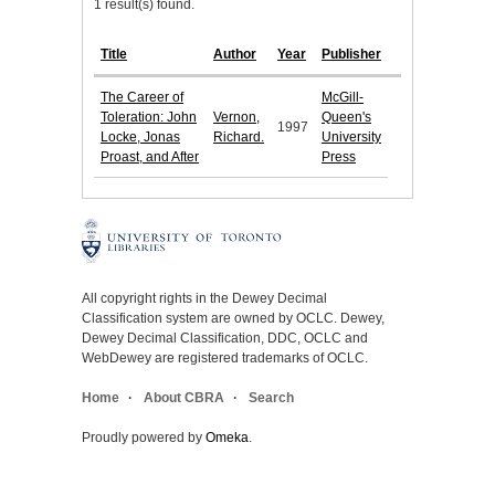
1 result(s) found.
Title
Author
Year
Publisher
The Career of
McGill-
Toleration: John
Vernon,
Queen's
1997
Locke, Jonas
Richard.
University
Proast, and After
Press
All copyright rights in the Dewey Decimal
Classification system are owned by OCLC. Dewey,
Dewey Decimal Classification, DDC, OCLC and
WebDewey are registered trademarks of OCLC.
Home
About CBRA
Search
Proudly powered by
Omeka
.