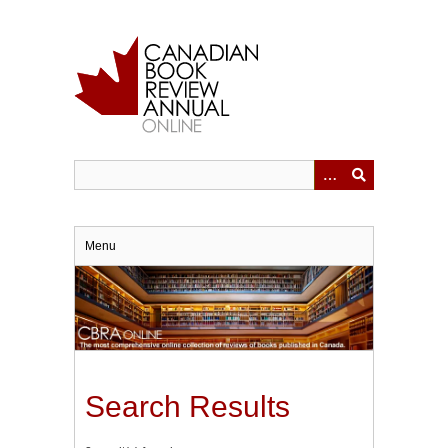
Skip
to
main
content
Menu
Search Results