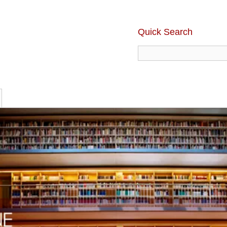
Quick Search