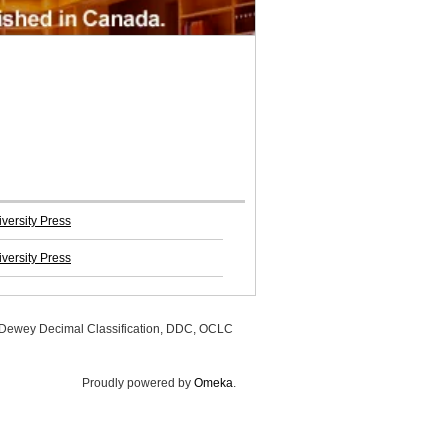
versity Press
versity Press
, Dewey Decimal Classification, DDC, OCLC
Proudly powered by
Omeka
.