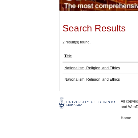
Search Results
2 result(s) found.
Title
Nationalism, Religion, and Ethics
Nationalism, Religion, and Ethics
All copyr
and WebDe
Home