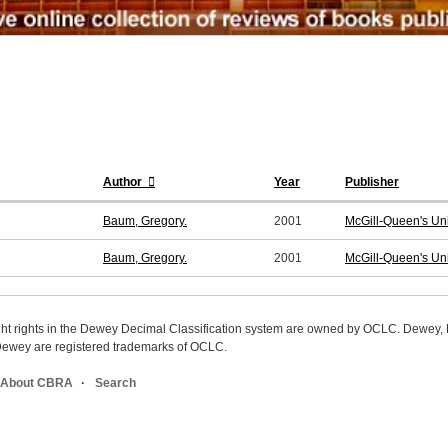
Author
Year
Publisher
Baum, Gregory.
2001
McGill-Queen's Uni
Baum, Gregory.
2001
McGill-Queen's Uni
ight rights in the Dewey Decimal Classification system are owned by OCLC. Dewey
wey are registered trademarks of OCLC.
About CBRA
Search