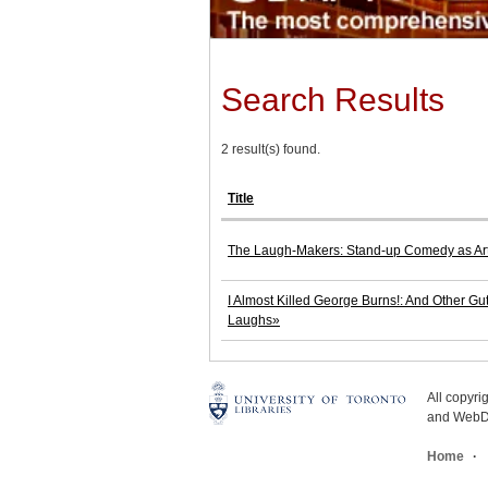
Search Results
2 result(s) found.
Title
The Laugh-Makers: Stand-up Comedy as Art,
I Almost Killed George Burns!: And Other Gut
Laughs»
All copyr
and WebDe
Home