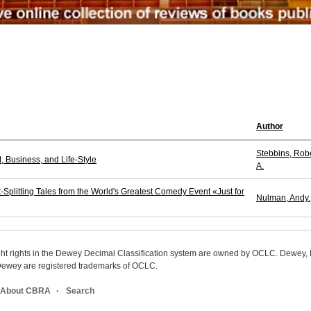
Author
Stebbins, Rob
 Business, and Life-Style
A.
-Splitting Tales from the World's Greatest Comedy Event «Just for
Nulman, Andy.
ight rights in the Dewey Decimal Classification system are owned by OCLC. Dewey
wey are registered trademarks of OCLC.
About CBRA
Search