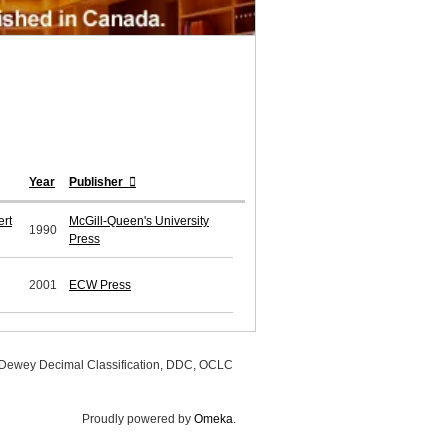
Year
Publisher
ert
McGill-Queen's University
1990
Press
2001
ECW Press
, Dewey Decimal Classification, DDC, OCLC
Proudly powered by
Omeka
.