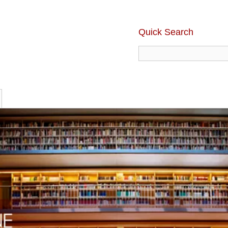
Quick Search