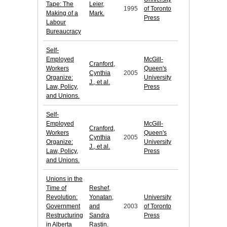
Tape: The
Leier,
1995
of Toronto
Making of a
Mark.
Press
Labour
Bureaucracy
Self-
Employed
McGill-
Cranford,
Workers
Queen's
Cynthia
2005
Organize:
University
J., et al.
Law, Policy,
Press
and Unions.
Self-
Employed
McGill-
Cranford,
Workers
Queen's
Cynthia
2005
Organize:
University
J., et al.
Law, Policy,
Press
and Unions.
Unions in the
Time of
Reshef,
Revolution:
Yonatan,
University
Government
and
2003
of Toronto
Restructuring
Sandra
Press
in Alberta
Rastin.