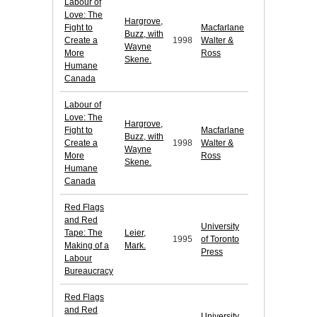
Labour of
Love: The
Hargrove,
Fight to
Macfarlane
Buzz, with
Create a
1998
Walter &
Wayne
More
Ross
Skene.
Humane
Canada
Labour of
Love: The
Hargrove,
Fight to
Macfarlane
Buzz, with
Create a
1998
Walter &
Wayne
More
Ross
Skene.
Humane
Canada
Red Flags
and Red
University
Tape: The
Leier,
1995
of Toronto
Making of a
Mark.
Press
Labour
Bureaucracy
Red Flags
and Red
University