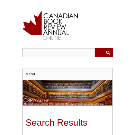
Skip
to
main
content
Menu
Search Results