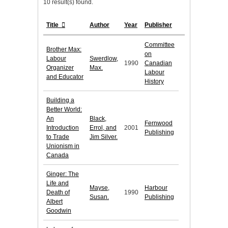
10 result(s) found.
Title
Author
Year
Publisher
Committee
Brother Max:
on
Labour
Swerdlow,
1990
Canadian
Organizer
Max.
Labour
and Educator
History
Building a
Better World:
An
Black,
Fernwood
Introduction
Errol, and
2001
Publishing
to Trade
Jim Silver.
Unionism in
Canada
Ginger: The
Life and
Mayse,
Harbour
Death of
1990
Susan.
Publishing
Albert
Goodwin