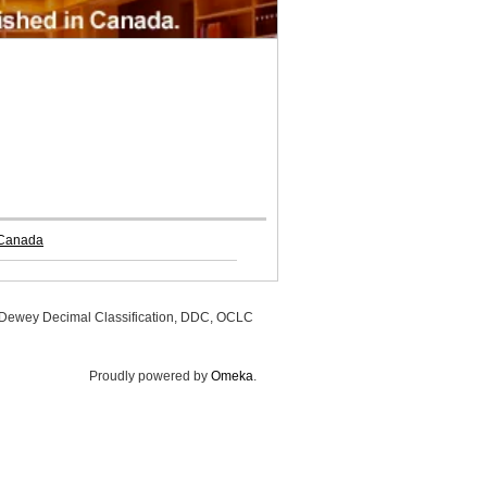
 Canada
, Dewey Decimal Classification, DDC, OCLC
Proudly powered by
Omeka
.