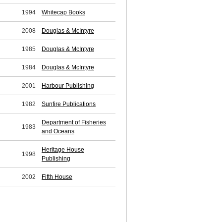
1994
Whitecap Books
2008
Douglas & McIntyre
1985
Douglas & McIntyre
1984
Douglas & McIntyre
2001
Harbour Publishing
1982
Sunfire Publications
Department of Fisheries
1983
and Oceans
Heritage House
1998
Publishing
2002
Fifth House