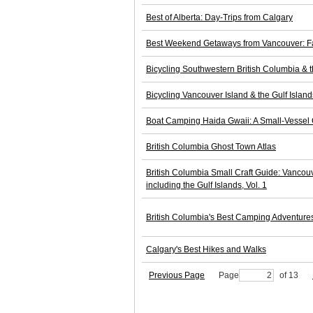
Best of Alberta: Day-Trips from Calgary
Best Weekend Getaways from Vancouver: Fav
Bicycling Southwestern British Columbia & 
Bicycling Vancouver Island & the Gulf Island
Boat Camping Haida Gwaii: A Small-Vessel G
British Columbia Ghost Town Atlas
British Columbia Small Craft Guide: Vancouve
including the Gulf Islands, Vol. 1
British Columbia's Best Camping Adventure
Calgary's Best Hikes and Walks
Previous Page
Page
of 13