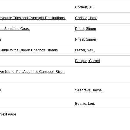
Corbett, Bill.
ourite Trips and Overnight Destinations.
Christie, Jack.
the Sunshine Coast
Priest, Simon
s
Priest, Simon
uide to the Queen Charlotte Islands
Frazer, Neil.
Basque, Garnet
r Island, Port Alberni to Campbell River,
s
Seagrave, Jayne.
Beattie, Lori.
Next Page