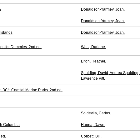
a
Donaldson-Yarmey, Joan.
Donaldson-Yarmey, Joan.
 Islands
Donaldson-Yarmey, Joan.
ies for Dummies. 2nd ed.
West, Darlene.
Elton, Heather.
Spalding, David, Andrea Spalding,
Lawrence Pitt.
o BC's Coastal Marine Parks. 2nd ed.
Soldevila, Carlos.
ish Columbia
Hanna, Dawn.
 ed.
Corbett, Bill.