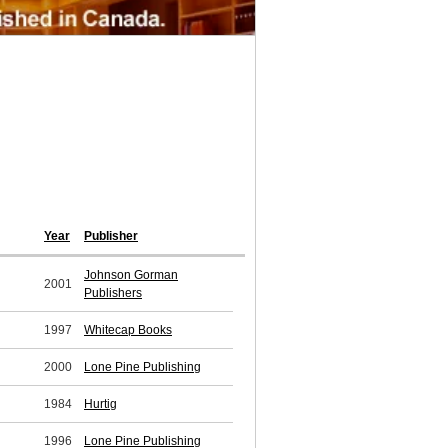
Year
Publisher
Johnson Gorman
2001
Publishers
1997
Whitecap Books
2000
Lone Pine Publishing
1984
Hurtig
1996
Lone Pine Publishing