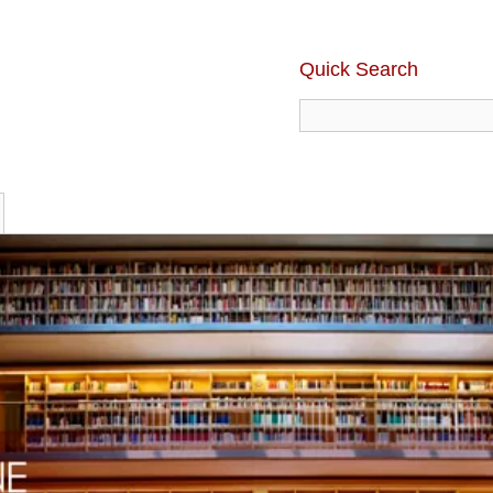
Quick Search