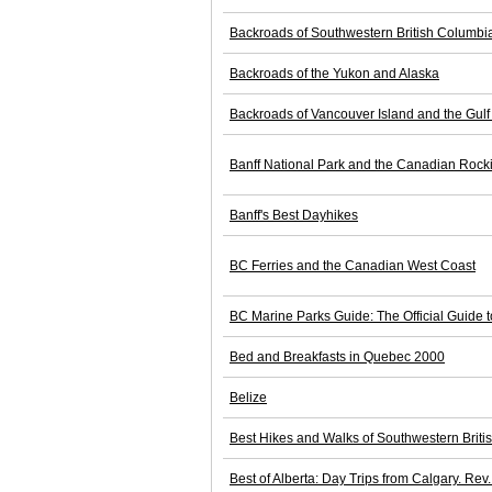
Backroads of Southwestern British Columbi
Backroads of the Yukon and Alaska
Backroads of Vancouver Island and the Gulf
Banff National Park and the Canadian Rock
Banff's Best Dayhikes
BC Ferries and the Canadian West Coast
BC Marine Parks Guide: The Official Guide t
Bed and Breakfasts in Quebec 2000
Belize
Best Hikes and Walks of Southwestern Brit
Best of Alberta: Day Trips from Calgary. Rev.