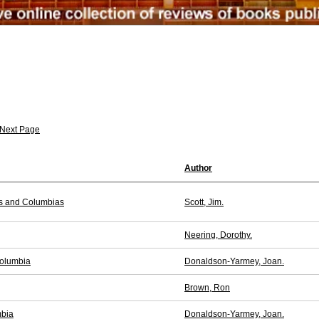
Next Page
Author
es and Columbias
Scott, Jim.
Neering, Dorothy.
Columbia
Donaldson-Yarmey, Joan.
Brown, Ron
mbia
Donaldson-Yarmey, Joan.