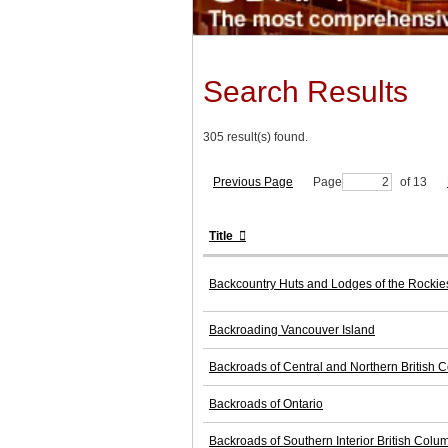
Search Results
305 result(s) found.
Previous Page
Page
of 13
Title
Backcountry Huts and Lodges of the Rocki
Backroading Vancouver Island
Backroads of Central and Northern British 
Backroads of Ontario
Backroads of Southern Interior British Colu