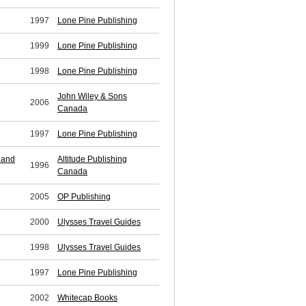
1997
Lone Pine Publishing
1999
Lone Pine Publishing
1998
Lone Pine Publishing
John Wiley & Sons
2006
Canada
1997
Lone Pine Publishing
 and
Altitude Publishing
1996
Canada
2005
OP Publishing
2000
Ulysses Travel Guides
1998
Ulysses Travel Guides
1997
Lone Pine Publishing
2002
Whitecap Books