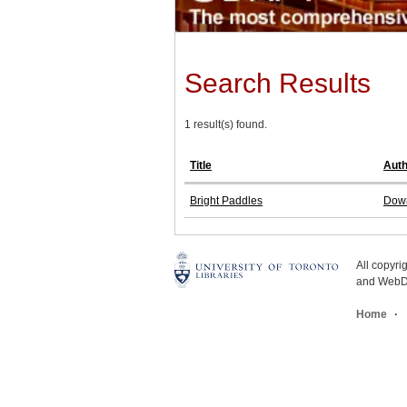
Search Results
1 result(s) found.
Title
Auth
Bright Paddles
Down
All copyr
and WebDe
Home