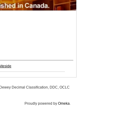
iteside
, Dewey Decimal Classification, DDC, OCLC
Proudly powered by
Omeka
.