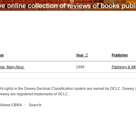
or
Year
Publisher
ie, Mary Alice.
1999
Fitzhenry & Wh
ight rights in the Dewey Decimal Classification system are owned by OCLC. Dewey
wey are registered trademarks of OCLC.
About CBRA
Search