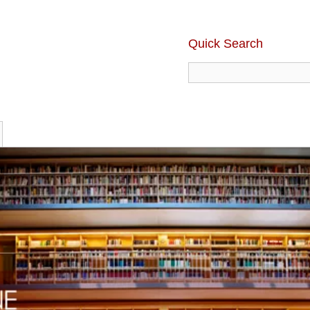
Quick Search