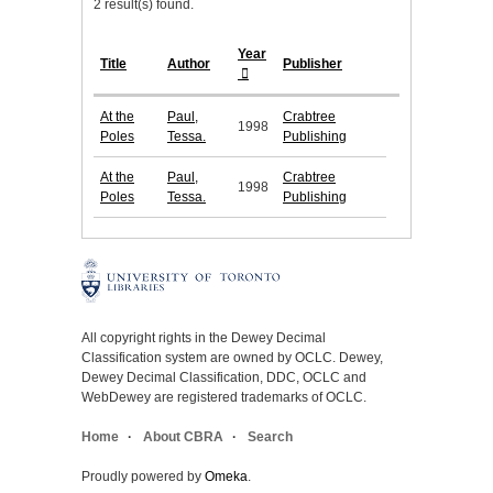
2 result(s) found.
Year
Title
Author
Publisher
At the
Paul,
Crabtree
1998
Poles
Tessa.
Publishing
At the
Paul,
Crabtree
1998
Poles
Tessa.
Publishing
All copyright rights in the Dewey Decimal
Classification system are owned by OCLC. Dewey,
Dewey Decimal Classification, DDC, OCLC and
WebDewey are registered trademarks of OCLC.
Home
About CBRA
Search
Proudly powered by
Omeka
.