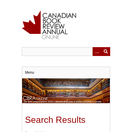
Skip
to
main
content
Menu
Search Results